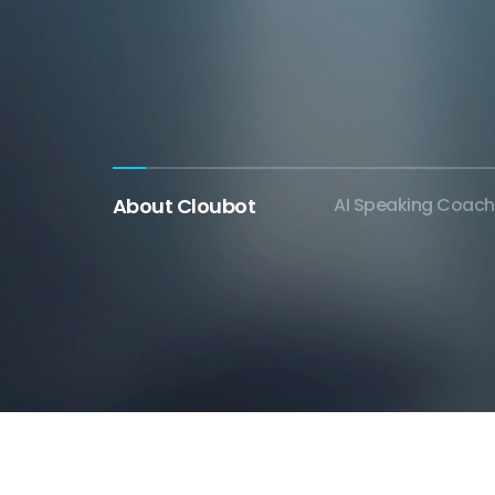
About Cloubot
AI Speaking Coach