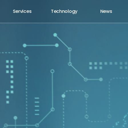
Services
Technology
News