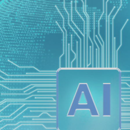
ETA EXAM
(Lexile Test)
nition