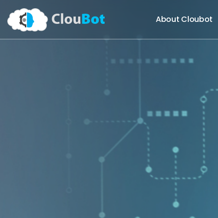
About Cloubot