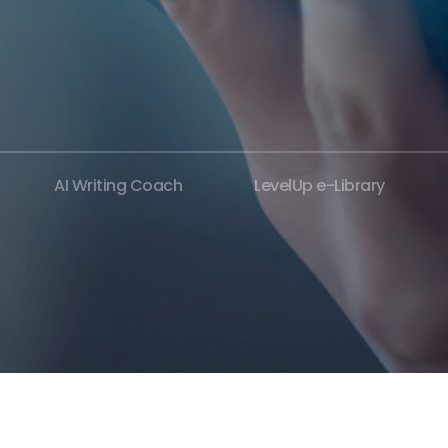
AI Writing Coach
LevelUp e-Library