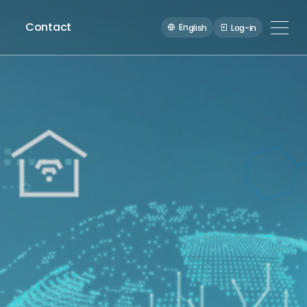
Contact
En
Log-in
glish