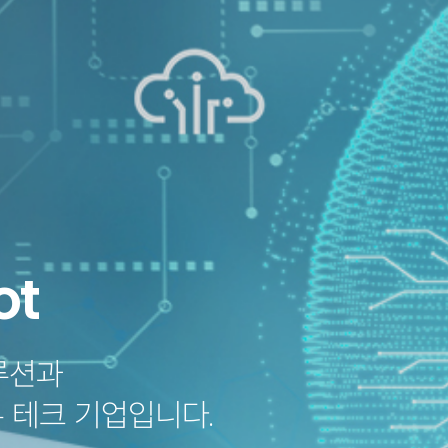
Partners
Business
ot
oach
AI Writing Coach
LevelUp e-Library
M
 Coach
oach
brary
tform
루션과
 Voice Technology
 Solution
m by Rosen Publishing
 테크 기업입니다.
PT
LMS & Platform
E-learning
Voice Recog