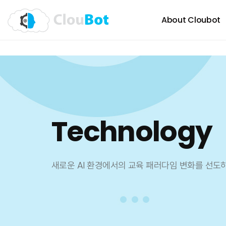
About Cloubot
Technology
새로운 AI 환경에서의 교육 패러다임 변화를 선도