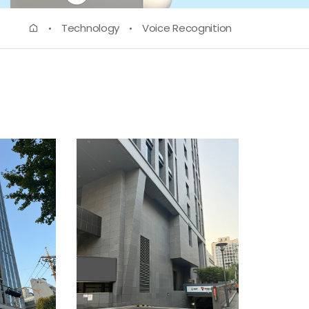
Technology
Voice Recognition
ETA EXAM
(Lexile Test)