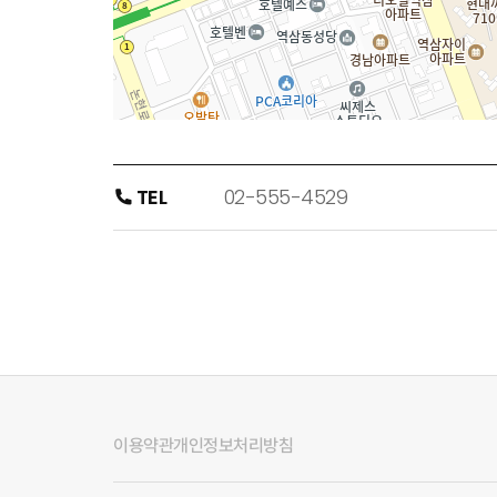
TEL
02-555-4529
이용약관
개인정보처리방침