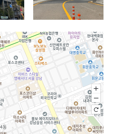
nition