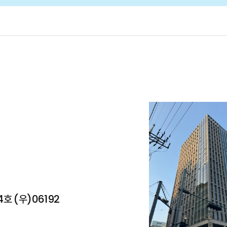
Partners
Business
oach
AI Writing Coach
LevelUp e-Library
M
호 (우)06192
tform