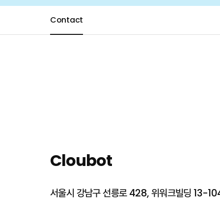
Contact
About Cloubot
Mission
Our 
Cloubot
Services
AI Speaking C
서울시 강남구 선릉로 428, 위워크빌딩 13-104
All-in-one Pla