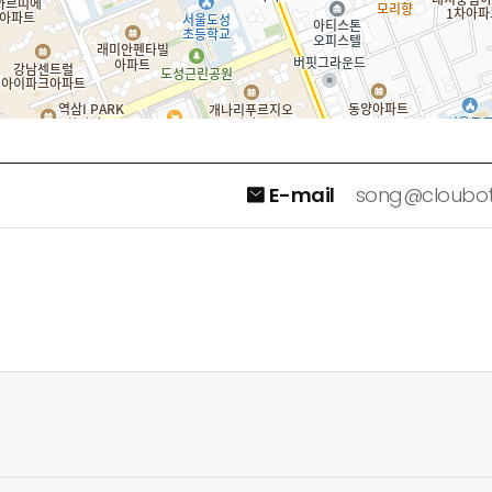
E-mail
song@cloubo