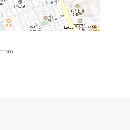
100m
t.com