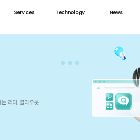
Services
Technology
News
하는 리더, 클라우봇