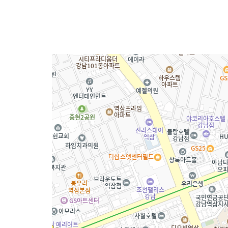
Technology
Customized G
News
News
Video
Contact
Contact