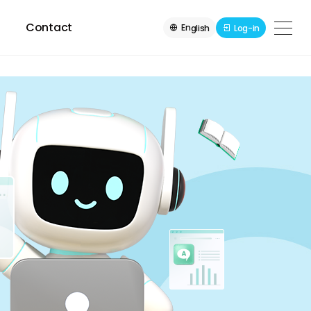
Contact
En
Log-in
glish