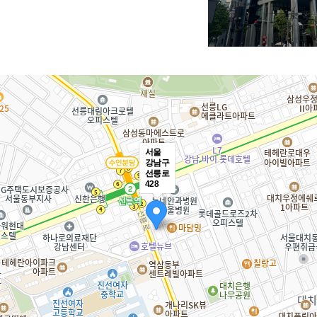
PT
LMS & Platform
E-learning
Voice Recog
서울
강남구
선릉로
428