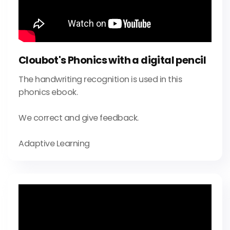
Cloubot's Phonics with a digital pencil
The handwriting recognition is used in this
phonics ebook.
We correct and give feedback.
Adaptive Learning