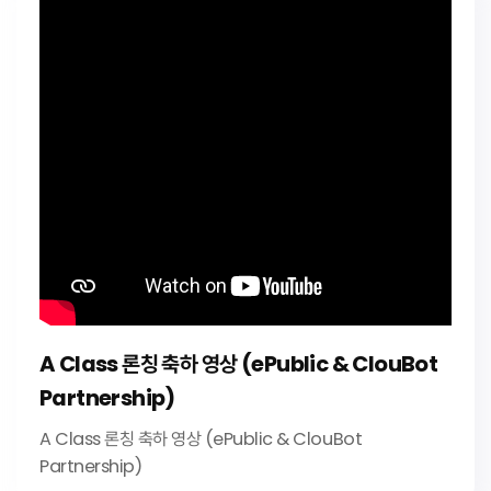
A Class 론칭 축하 영상 (ePublic & ClouBot
Partnership)
A Class 론칭 축하 영상 (ePublic & ClouBot
Partnership)