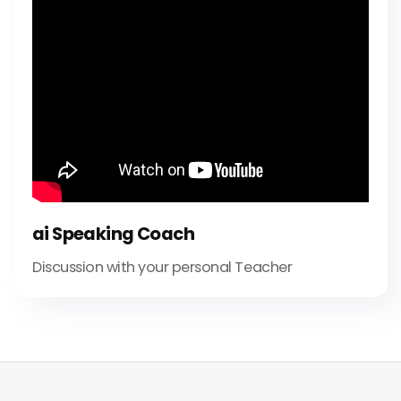
ai Speaking Coach
Discussion with your personal Teacher