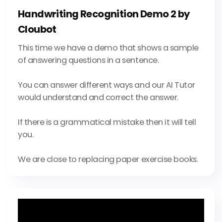
Handwriting Recognition Demo 2 by
Cloubot
This time we have a demo that shows a sample
of answering questions in a sentence.
You can answer different ways and our AI Tutor
would understand and correct the answer.
If there is a grammatical mistake then it will tell
you.
We are close to replacing paper exercise books.