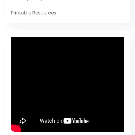
Printable Resources