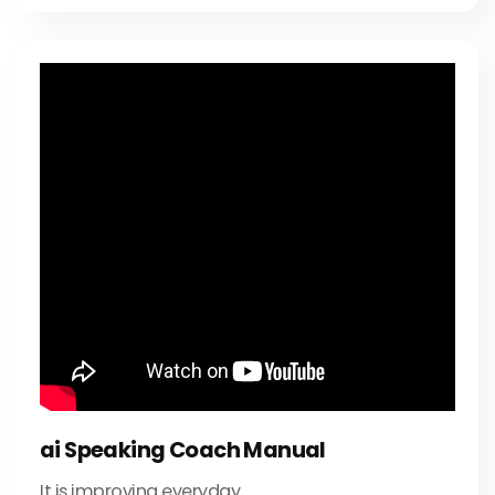
ai Speaking Coach Manual
It is improving everyday.