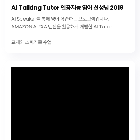
AI Talking Tutor 인공지능 영어 선생님 2019
AI Speaker를 통해 영어 학습하는 프로그램입니다.
AMAZON ALEXA 엔진을 활용해서 개발한 AI Tutor....
교재와 스피커로 수업