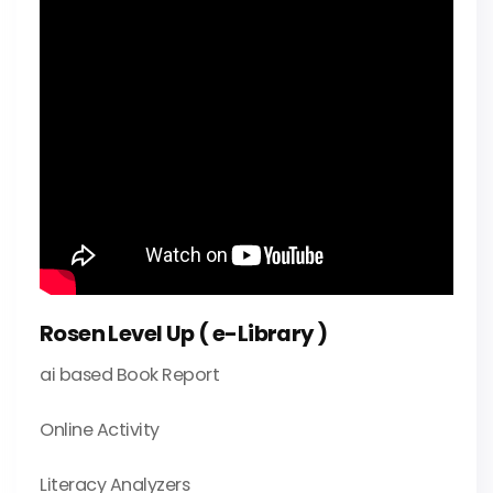
Rosen Level Up ( e-Library )
ai based Book Report
Online Activity
Literacy Analyzers