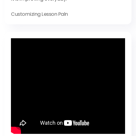
Customizing Lesson Paln