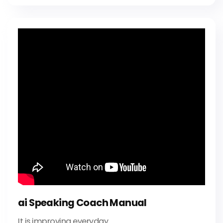
ai Speaking Coach Manual
It is improving everyday.