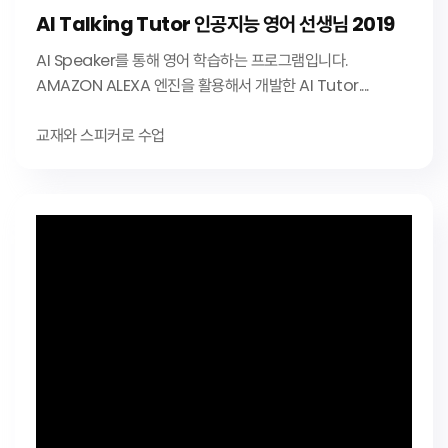
AI Talking Tutor 인공지능 영어 선생님 2019
AI Speaker를 통해 영어 학습하는 프로그램입니다.
AMAZON ALEXA 엔진을 활용해서 개발한 AI Tutor....
교재와 스피커로 수업