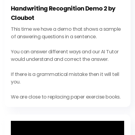
Handwriting Recognition Demo 2 by
Cloubot
This time we have a demo that shows a sample
of answering questions in a sentence.
You can answer different ways and our AI Tutor
would understand and correct the answer.
If there is a grammatical mistake then it will tell
you.
We are close to replacing paper exercise books.