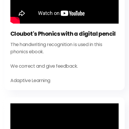
Cloubot's Phonics with a digital pencil
The handwriting recognition is used in this
phonics ebook.
We correct and give feedback.
Adaptive Learning