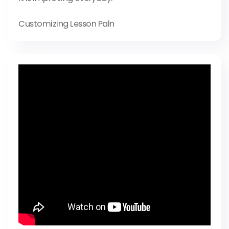
Customizing Lesson Paln