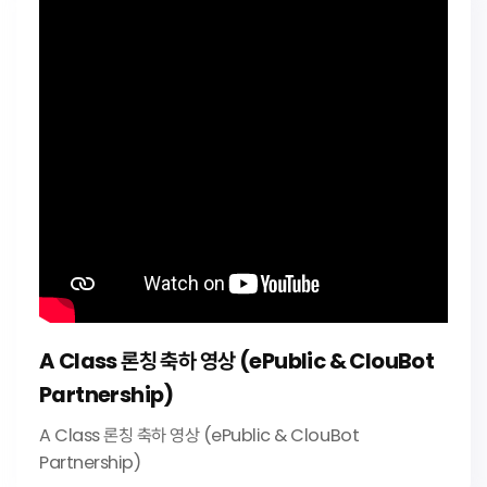
A Class 론칭 축하 영상 (ePublic & ClouBot
Partnership)
A Class 론칭 축하 영상 (ePublic & ClouBot
Partnership)