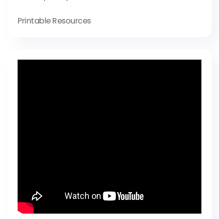
Printable Resources