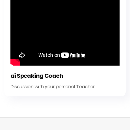
ai Speaking Coach
Discussion with your personal Teacher