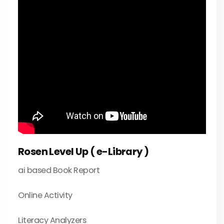
Rosen Level Up ( e-Library )
ai based Book Report
Online Activity
Literacy Analyzers